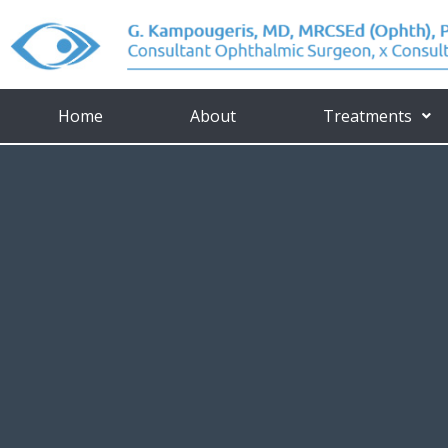
Home
About
Treatments