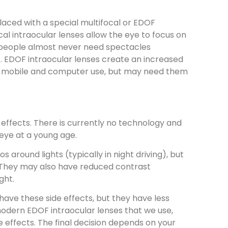
eplaced with a special multifocal or EDOF
cal intraocular lenses allow the eye to focus on
, people almost never need spectacles
t). EDOF intraocular lenses create an increased
for mobile and computer use, but may need them
 effects. There is currently no technology and
 eye at a young age.
 around lights (typically in night driving), but
t. They may also have reduced contrast
ight.
 have these side effects, but they have less
modern EDOF intraocular lenses that we use,
de effects. The final decision depends on your