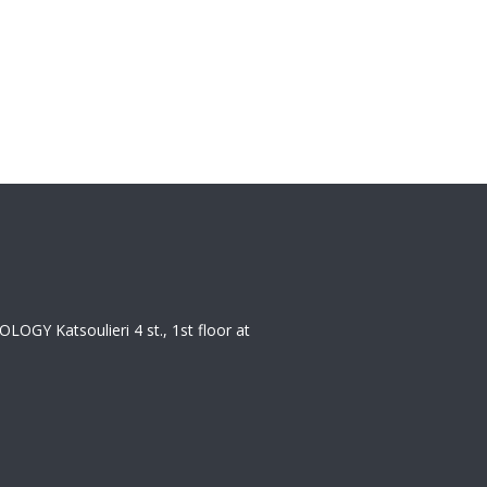
 Katsoulieri 4 st., 1st floor at