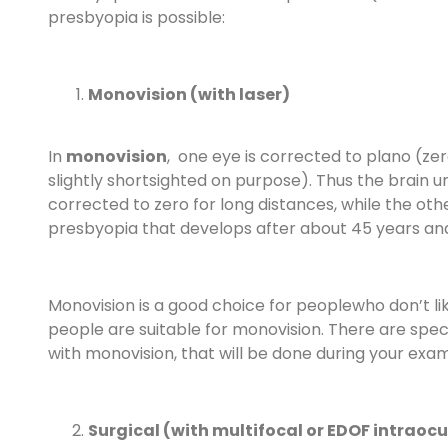
presbyopia is possible:
Monovision (with laser)
In
monovision
, one eye is corrected to plano (zero)
slightly shortsighted on purpose). Thus the brain 
corrected to zero for long distances, while the othe
presbyopia that develops after about 45 years and
Monovision is a good choice for peoplewho don’t li
people are suitable for monovision. There are spec
with monovision, that will be done during your exam
Surgical (with multifocal or EDOF intraocu