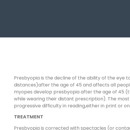
Presbyopia is the decline of the ability of the ey
distances)after the age of 45 and affects all people
myopes develop presbyopia after the age of 45 (thi
while wearing their distant prescription). The 
progressive difficulty in reading,either in print or o
TREATMENT
Presbyopia is corrected with spectacles (or contact