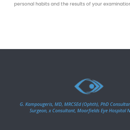
personal habits and the results of your examinatio
G. Kampougeris, MD, MRCSEd (Ophth), PhD Consulta
Surgeon, x Consultant, Moorfields Eye Hospital 