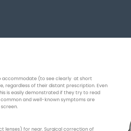
e to accommodate (to see clearly at short
, regardless of their distant prescription. Even
s is easily demonstrated if they try to read
most common and well-known symptoms are
n screen.
 lenses) for near. Surgical correction of