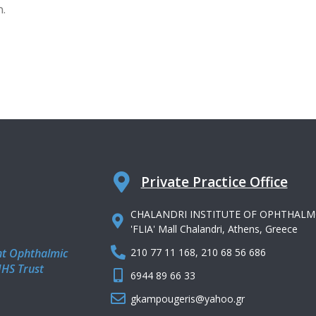
n.
Private Practice Office
CHALANDRI INSTITUTE OF OPHTHALMOLOGY
'FLIA' Mall Chalandri, Athens, Greece
nt Ophthalmic
210 77 11 168, 210 68 56 686
NHS Trust
6944 89 66 33
gkampougeris@yahoo.gr