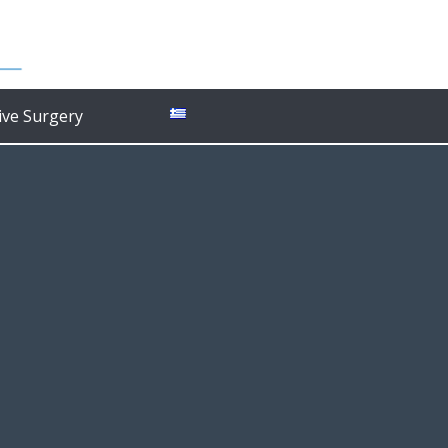
ive Surgery