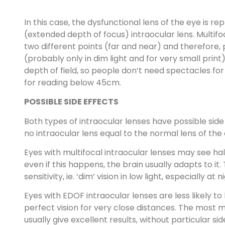
In this case, the dysfunctional lens of the eye is r
(extended depth of focus) intraocular lens. Multifo
two different points (far and near) and therefore
(probably only in dim light and for very small prin
depth of field, so people don’t need spectacles 
for reading below 45cm.
POSSIBLE SIDE EFFECTS
Both types of intraocular lenses have possible side
no intraocular lens equal to the normal lens of the
Eyes with multifocal intraocular lenses may see halos
even if this happens, the brain usually adapts to i
sensitivity, ie. ‘dim’ vision in low light, especially at n
Eyes with EDOF intraocular lenses are less likely to
perfect vision for very close distances. The most 
usually give excellent results, without particular si