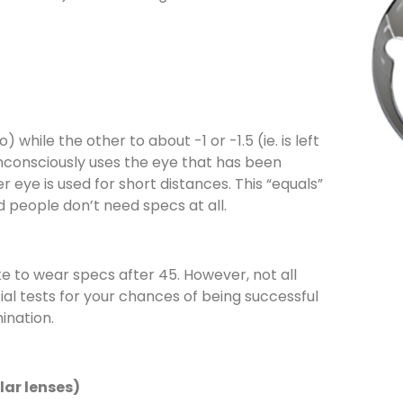
 while the other to about -1 or -1.5 (ie. is left
unconsciously uses the eye that has been
r eye is used for short distances. This “equals”
 people don’t need specs at all.
ke to wear specs after 45. However, not all
ial tests for your chances of being successful
ination.
lar lenses)