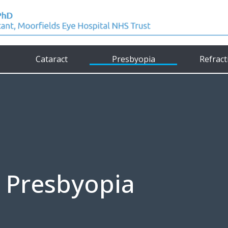
Cataract
Presbyopia
Refract
Presbyopia