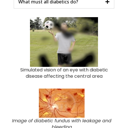
What must all diabetics do?
Simulated vision of an eye with diabetic
disease affecting the central area
Image of diabetic fundus with leakage and
bleeding