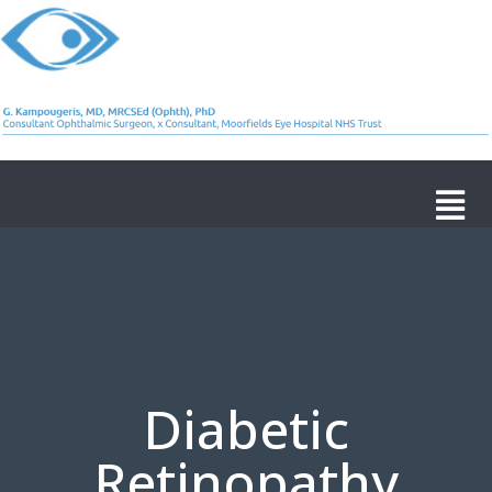
Diabetic
Retinopathy