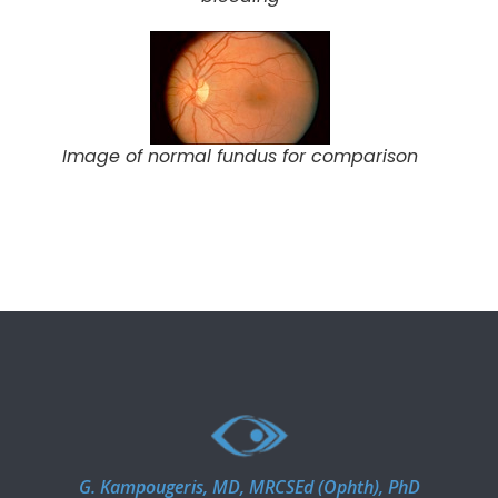
Image of normal fundus for comparison
G. Kampougeris, MD, MRCSEd (Ophth), PhD