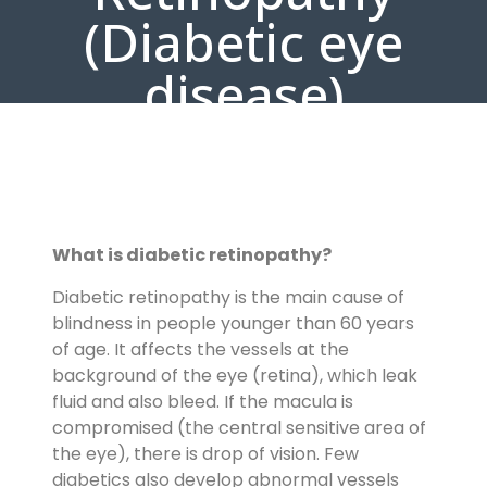
(Diabetic eye
disease)
What
is
diabetic
retinopathy
?
Diabetic retinopathy is the main cause of
blindness in people younger than 60 years
of age. It affects the vessels at the
background of the eye (retina), which leak
fluid and also bleed. If the macula is
compromised (the central sensitive area of
the eye), there is drop of vision. Few
diabetics also develop abnormal vessels