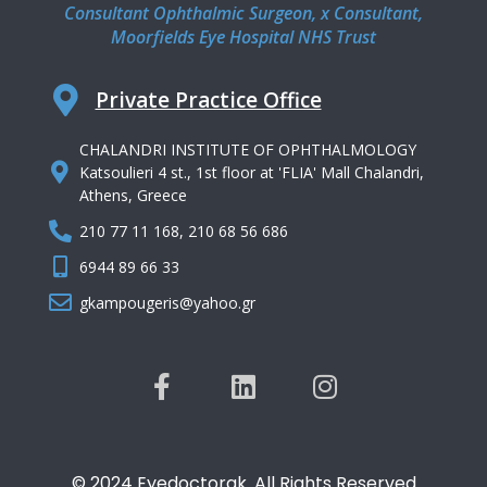
Consultant Ophthalmic Surgeon, x Consultant,
Moorfields Eye Hospital NHS Trust
Private Practice Office
CHALANDRI INSTITUTE OF OPHTHALMOLOGY
Katsoulieri 4 st., 1st floor at 'FLIA' Mall Chalandri,
Athens, Greece
210 77 11 168, 210 68 56 686
6944 89 66 33
gkampougeris@yahoo.gr
© 2024 Eyedoctorgk. All Rights Reserved