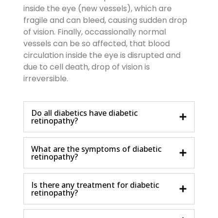
inside the eye (new vessels), which are
fragile and can bleed, causing sudden drop
of vision. Finally, occassionally normal
vessels can be so affected, that blood
circulation inside the eye is disrupted and
due to cell death, drop of vision is
irreversible.
Do all diabetics have diabetic
retinopathy?
What are the symptoms of diabetic
retinopathy?
Is there any treatment for diabetic
retinopathy?