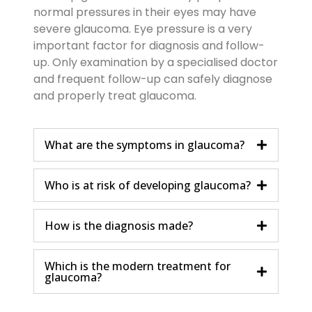
normal pressures in their eyes may have
severe glaucoma. Eye pressure is a very
important factor for diagnosis and follow-
up. Only examination by a specialised doctor
and frequent follow-up can safely diagnose
and properly treat glaucoma.
What are the symptoms in glaucoma?
Who is at risk of developing glaucoma?
How is the diagnosis made?
Which is the modern treatment for
glaucoma?