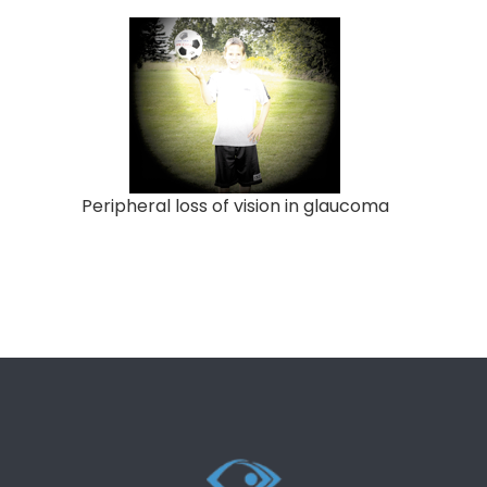
Peripheral loss of vision in glaucoma