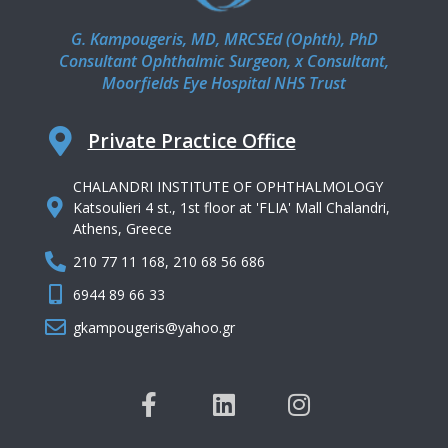
G. Kampougeris, MD, MRCSEd (Ophth), PhD
Consultant Ophthalmic Surgeon, x Consultant,
Moorfields Eye Hospital NHS Trust
Private Practice Office
CHALANDRI INSTITUTE OF OPHTHALMOLOGY
Katsoulieri 4 st., 1st floor at 'FLIA' Mall Chalandri,
Athens, Greece
210 77 11 168, 210 68 56 686
6944 89 66 33
gkampougeris@yahoo.gr