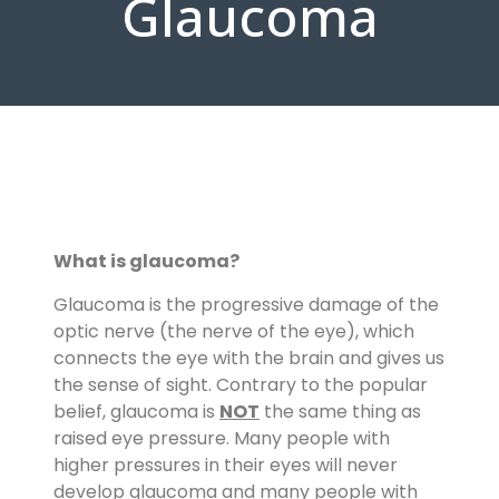
Glaucoma
What
is
glaucoma
?
Glaucoma is the progressive damage of the
optic nerve (the nerve of the eye), which
connects the eye with the brain and gives us
the sense of sight. Contrary to the popular
belief, glaucoma is
NOT
the same thing as
raised eye pressure. Many people with
higher pressures in their eyes will never
develop glaucoma and many people with